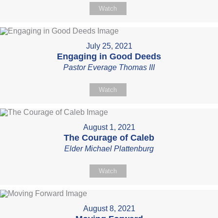
Watch
July 25, 2021
Engaging in Good Deeds
Pastor Everage Thomas III
Watch
August 1, 2021
The Courage of Caleb
Elder Michael Plattenburg
Watch
August 8, 2021