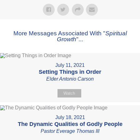
More Messages Associated With "
Spiritual
Growth
"...
July 11, 2021
Setting Things in Order
Elder Antonio Carson
Watch
July 18, 2021
The Dynamic Qualities of Godly People
Pastor Everage Thomas III