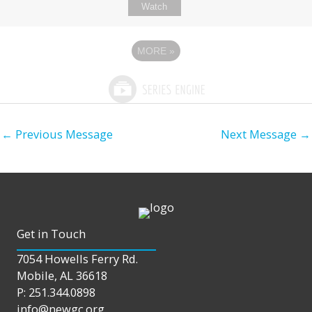
Watch
MORE
»
←
Previous Message
Next Message
→
Get in Touch
7054 Howells Ferry Rd.
Mobile, AL 36618
P: 251.344.0898
info@newgc.org