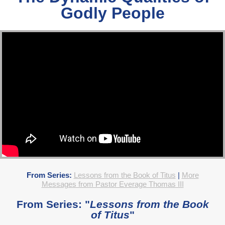
Godly People
From Series:
Lessons from the Book of Titus
|
More
Messages from Pastor Everage Thomas III
From Series: "
Lessons from the Book
of Titus
"