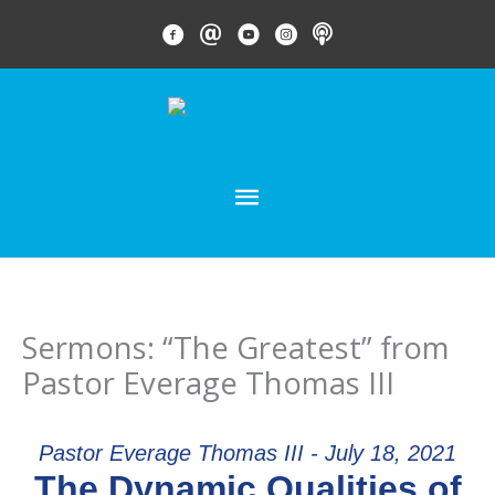
Skip
FACEBOOK LINK
EMAIL LINK
YOUTUBE LINK
INSTAGRAM LINK
PODCAST
to
content
MAIN
MENU
Sermons: “The Greatest” from
Pastor Everage Thomas III
Pastor Everage Thomas III - July 18, 2021
The Dynamic Qualities of