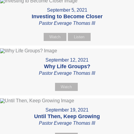
September 5, 2021
Investing to Become Closer
Pastor Everage Thomas III
Watch
Listen
September 12, 2021
Why Life Groups?
Pastor Everage Thomas III
Watch
September 19, 2021
Until Then, Keep Growing
Pastor Everage Thomas III