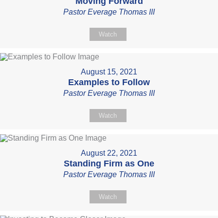
Moving Forward
Pastor Everage Thomas III
Watch
August 15, 2021
Examples to Follow
Pastor Everage Thomas III
Watch
August 22, 2021
Standing Firm as One
Pastor Everage Thomas III
Watch