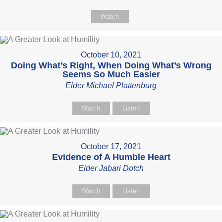
Watch
October 10, 2021
Doing What’s Right, When Doing What’s Wrong
Seems So Much Easier
Elder Michael Plattenburg
Watch
Listen
October 17, 2021
Evidence of A Humble Heart
Elder Jabari Dotch
Watch
Listen