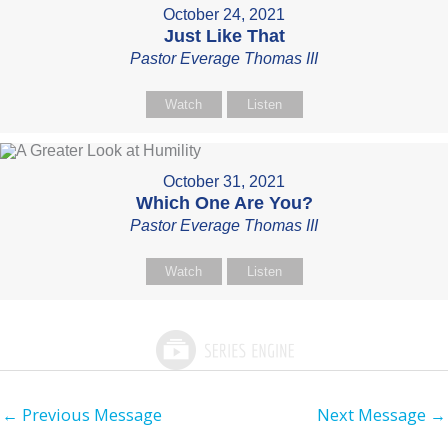
October 24, 2021
Just Like That
Pastor Everage Thomas III
Watch
Listen
October 31, 2021
Which One Are You?
Pastor Everage Thomas III
Watch
Listen
←
Previous Message
Next Message
→