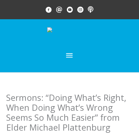
Skip
FACEBOOK LINK
EMAIL LINK
YOUTUBE LINK
INSTAGRAM LINK
PODCAST
to
content
MAIN
MENU
Sermons: “Doing What’s Right,
When Doing What’s Wrong
Seems So Much Easier” from
Elder Michael Plattenburg