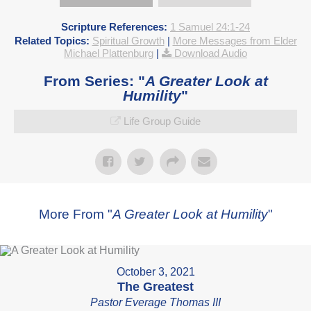
Scripture References:
1 Samuel 24:1-24
Related Topics:
Spiritual Growth
|
More Messages from Elder
Michael Plattenburg
|
Download Audio
From Series: "
A Greater Look at
Humility
"
Life Group Guide
More From "
A Greater Look at Humility
"
October 3, 2021
The Greatest
Pastor Everage Thomas III