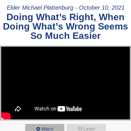
Elder Michael Plattenburg - October 10, 2021
Doing What’s Right, When
Doing What’s Wrong Seems
So Much Easier
Watch
Listen