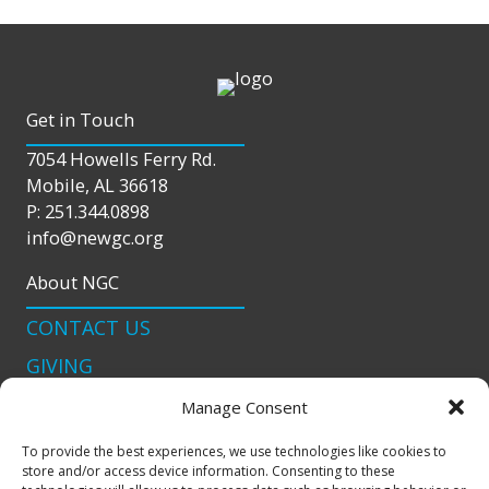
Get in Touch
7054 Howells Ferry Rd.
Mobile, AL 36618
P: 251.344.0898
info@newgc.org
About NGC
CONTACT US
GIVING
LIVE STREAM
Manage Consent
Connect With Us
To provide the best experiences, we use technologies like cookies to
store and/or access device information. Consenting to these
podcast