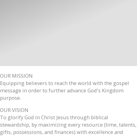
OUR MISSION
Equipping believers to reach the world with the gospel
message in order to further advance God's Kingdom
purpose.
OUR VISION
To glorify God in Christ Jesus through biblical
stewardship, by maximizing every resource (time, talents,
gifts, possessions, and finances) with excellence and