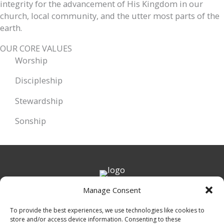
integrity for the advancement of His Kingdom in our
church, local community, and the utter most parts of the
earth.
OUR CORE VALUES
Worship
Discipleship
Stewardship
Sonship
Get in Touch
Manage Consent
7054 Howells Ferry Rd.
To provide the best experiences, we use technologies like cookies to
Mobile, AL 36618
store and/or access device information. Consenting to these