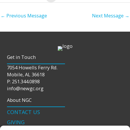
←
Previous Message
Next Message
→
Get in Touch
7054 Howells Ferry Rd.
Mobile, AL 36618
P: 251.344.0898
info@newgc.org
About NGC
CONTACT US
GIVING