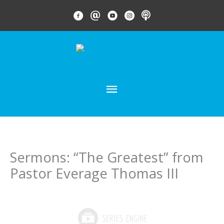
Skip
FACEBOOK LINK
EMAIL LINK
YOUTUBE LINK
INSTAGRAM LINK
PODCAST
to
content
MAIN
MENU
Sermons: “The Greatest” from
Pastor Everage Thomas III