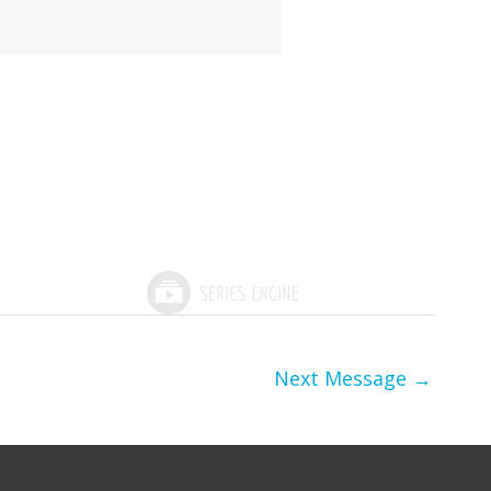
Next Message
→