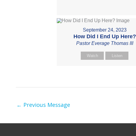
September 24, 2023
How Did I End Up Here?
Pastor Everage Thomas III
Watch
Listen
←
Previous Message