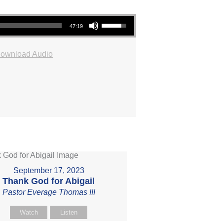
Use Up/Down Arrow keys to increase or decrease volume.
47:19
ownload Audio
September 17, 2023
Thank God for Abigail
Pastor Everage Thomas III
Watch
Listen