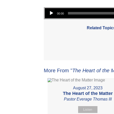
Audio Player
00:00
Related Topic
More From "
The Heart of the 
August 27, 2023
The Heart of the Matter
Pastor Everage Thomas III
Listen