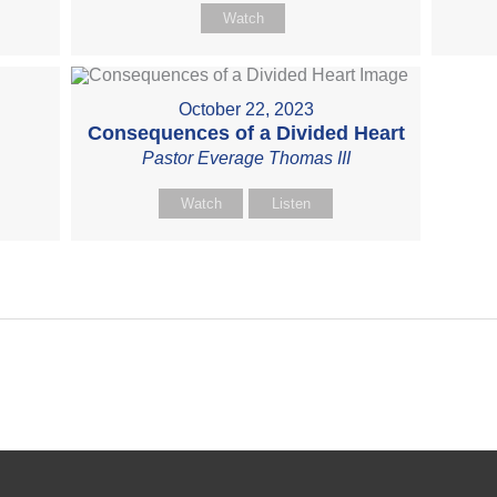
Watch
October 22, 2023
Consequences of a Divided Heart
Pastor Everage Thomas III
Watch
Listen