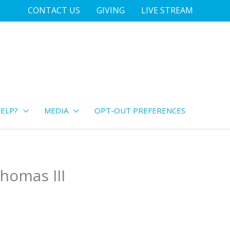
CONTACT US
GIVING
LIVE STREAM
ELP?
MEDIA
OPT-OUT PREFERENCES
homas III