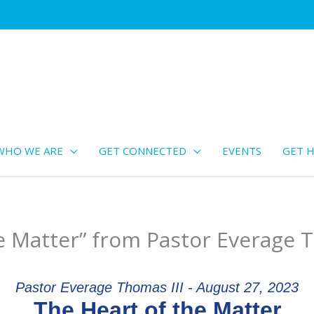
WHO WE ARE
GET CONNECTED
EVENTS
GET H
e Matter” from Pastor Everage T
Pastor Everage Thomas III - August 27, 2023
The Heart of the Matter