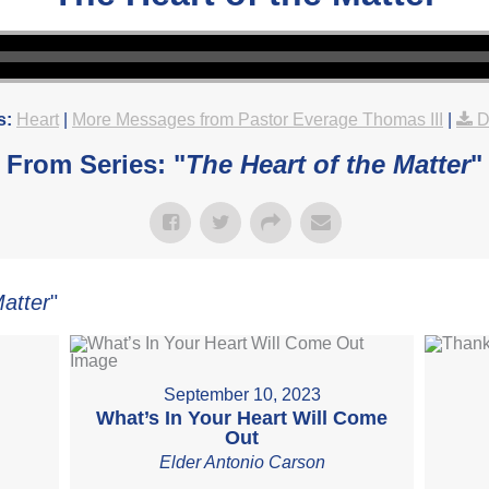
s:
Heart
|
More Messages from Pastor Everage Thomas III
|
D
From Series: "
The Heart of the Matter
"
Matter
"
September 10, 2023
What’s In Your Heart Will Come
Out
Elder Antonio Carson