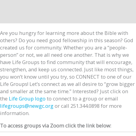
Are you hungry for learning more about the Bible with
others? Do you need good fellowship in this season? God
created us for community. Whether you are a “people-
person” or not, we all need one another. That is why we
have Life Groups to find community that will encourage,
strengthen, and keep us connected. Just like most things,
you won’t know until you try, so CONNECT to one of our
Life Groups! Let’s connect as we all desire to “grow bigger
and smaller at the same time.” Interested? Just click on
the
Life Group logo
to connect to a group or email
lifegroups@newgc.org
or call 251.344.0898 for more
information.
To access groups via Zoom click the link below: