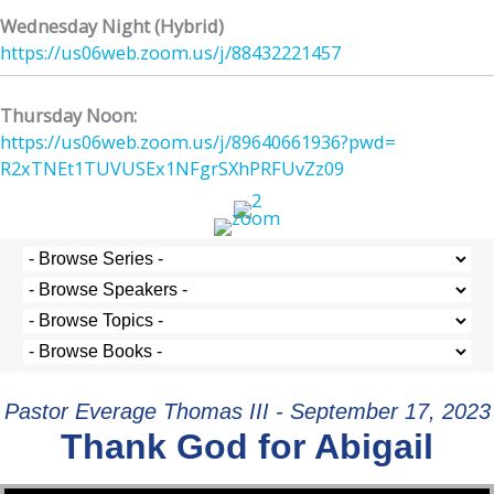
Wednesday Night (Hybrid)
https://us06web.zoom.us/j/
88432221457
Thursday Noon:
https://us06web.zoom.us/j/
89640661936?pwd=
R2xTNEt1TUVUSEx1NFgrSXhPRFUvZz
09
Pastor Everage Thomas III - September 17, 2023
Thank God for Abigail