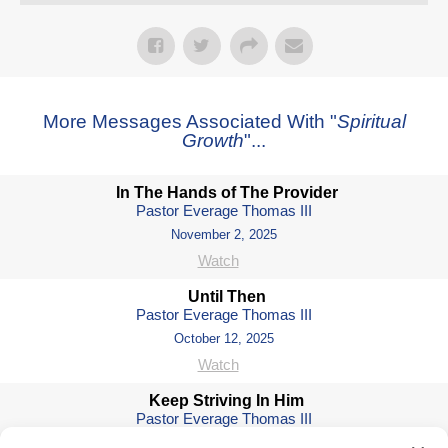
More Messages Associated With "
Spiritual
Growth
"...
In The Hands of The Provider
Pastor Everage Thomas III
November 2, 2025
Watch
Until Then
Pastor Everage Thomas III
October 12, 2025
Watch
Keep Striving In Him
Pastor Everage Thomas III
October 5, 2025