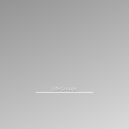
Life Groups