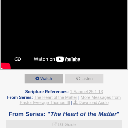
Watch
Listen
Scripture References:
1 Samuel 25:1-13
From Series:
The Heart of the Matter
|
More Messages from
Pastor Everage Thomas III
|
Download Audio
From Series: "
The Heart of the Matter
"
LG Guide