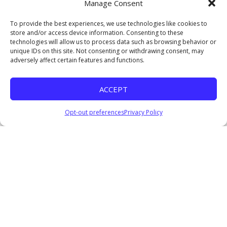
Manage Consent
Watch
To provide the best experiences, we use technologies like cookies to
Lifted to Lead
store and/or access device information. Consenting to these
Clarence Brown, Jr.
technologies will allow us to process data such as browsing behavior or
September 21, 2025
unique IDs on this site. Not consenting or withdrawing consent, may
adversely affect certain features and functions.
Watch
Undefeated IV
ACCEPT
Pastor Everage Thomas III
February 25, 2024
Opt-out preferences
Privacy Policy
Listen
Consequences of a Divided Heart
Pastor Everage Thomas III
October 22, 2023
Watch
Listen
The Importance of Vital Signs
Pastor Everage Thomas III
October 15, 2023
Watch