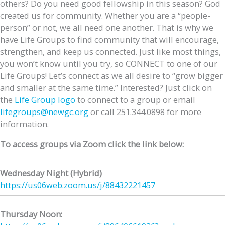
others? Do you need good fellowship in this season? God
created us for community. Whether you are a “people-
person” or not, we all need one another. That is why we
have Life Groups to find community that will encourage,
strengthen, and keep us connected. Just like most things,
you won’t know until you try, so CONNECT to one of our
Life Groups! Let’s connect as we all desire to “grow bigger
and smaller at the same time.” Interested? Just click on
the
Life Group logo
to connect to a group or email
lifegroups@newgc.org
or call 251.344.0898 for more
information.
To access groups via Zoom click the link below:
Wednesday Night (Hybrid)
https://us06web.zoom.us/j/
88432221457
Thursday Noon: