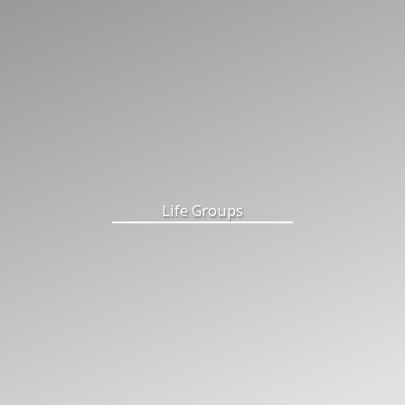
Life Groups