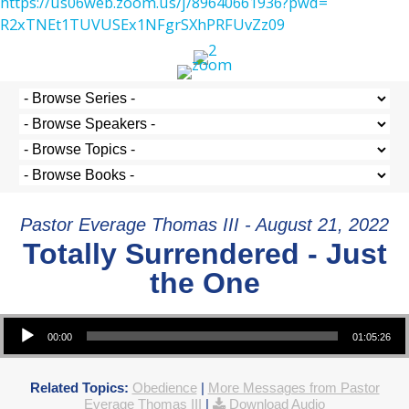
https://us06web.zoom.us/j/
89640661936?pwd=
R2xTNEt1TUVUSEx1NFgrSXhPRFUvZz
09
Pastor Everage Thomas III - August 21, 2022
Totally Surrendered - Just
the One
Audio Player
00:00
01:05:26
Related Topics:
Obedience
|
More Messages from Pastor
Everage Thomas III
|
Download Audio