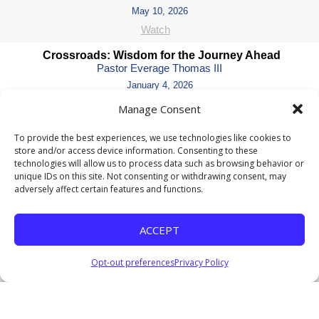
May 10, 2026
Watch
Crossroads: Wisdom for the Journey Ahead
Pastor Everage Thomas III
January 4, 2026
Listen
Manage Consent
Coming Soon II
To provide the best experiences, we use technologies like cookies to
Pastor Everage Thomas III
store and/or access device information. Consenting to these
December 14, 2025
technologies will allow us to process data such as browsing behavior or
unique IDs on this site. Not consenting or withdrawing consent, may
Listen
adversely affect certain features and functions.
COMING SOON: Waiting for God’s Perfect Timing
Pastor Everage Thomas III
ACCEPT
December 7, 2025
Watch
Listen
Opt-out preferences
Privacy Policy
Where Are the Nine?
Pastor Everage Thomas III
November 23, 2025