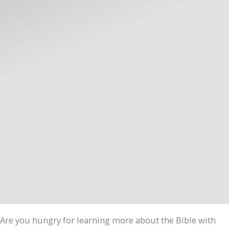
Are you hungry for learning more about the Bible with