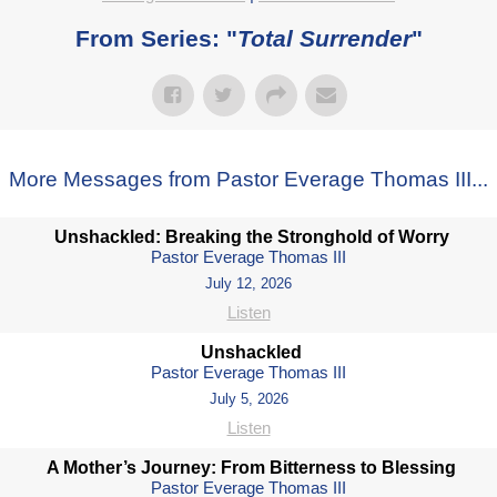
From Series: "
Total Surrender
"
More Messages from Pastor Everage Thomas III...
Unshackled: Breaking the Stronghold of Worry
Pastor Everage Thomas III
July 12, 2026
Listen
Unshackled
Pastor Everage Thomas III
July 5, 2026
Listen
A Mother’s Journey: From Bitterness to Blessing
Pastor Everage Thomas III