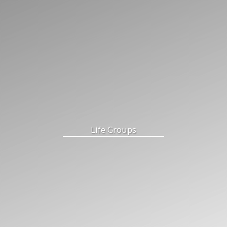
Life Groups