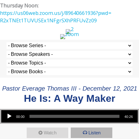
Thursday Noon:
https://us06web.zoom.us/j/
89640661936?pwd=
R2xTNEt1TUVUSEx1NFgrSXhPRFUvZz
09
Pastor Everage Thomas III - December 12, 2021
He Is: A Way Maker
Audio Player
00:00
40:26
Watch
Listen