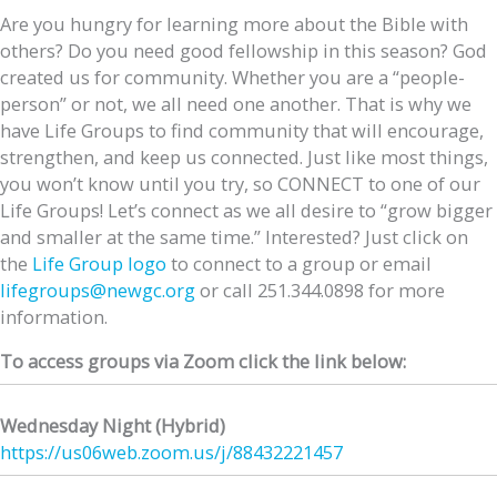
Are you hungry for learning more about the Bible with
others? Do you need good fellowship in this season? God
created us for community. Whether you are a “people-
person” or not, we all need one another. That is why we
have Life Groups to find community that will encourage,
strengthen, and keep us connected. Just like most things,
you won’t know until you try, so CONNECT to one of our
Life Groups! Let’s connect as we all desire to “grow bigger
and smaller at the same time.” Interested? Just click on
the
Life Group logo
to connect to a group or email
lifegroups@newgc.org
or call 251.344.0898 for more
information.
To access groups via Zoom click the link below:
Wednesday Night (Hybrid)
https://us06web.zoom.us/j/
88432221457