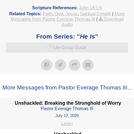
Scripture References:
John 14:1-6
Related Topics:
Faith
,
God
,
Jesus
,
Spiritual Growth
|
More
Messages from Pastor Everage Thomas III
|
Download
Audio
From Series: "
He Is
"
Life Group Guide
More Messages from Pastor Everage Thomas III...
Unshackled: Breaking the Stronghold of Worry
Pastor Everage Thomas III
July 12, 2026
Listen