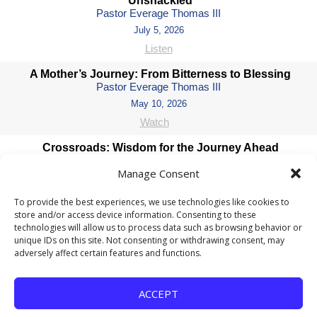
Unshackled
Pastor Everage Thomas III
July 5, 2026
Listen
A Mother’s Journey: From Bitterness to Blessing
Pastor Everage Thomas III
May 10, 2026
Watch
Crossroads: Wisdom for the Journey Ahead
Pastor Everage Thomas III
Manage Consent
January 4, 2026
Listen
To provide the best experiences, we use technologies like cookies to
store and/or access device information. Consenting to these
Coming Soon II
technologies will allow us to process data such as browsing behavior or
Pastor Everage Thomas III
unique IDs on this site. Not consenting or withdrawing consent, may
December 14, 2025
adversely affect certain features and functions.
Listen
ACCEPT
COMING SOON: Waiting for God’s Perfect Timing
Pastor Everage Thomas III