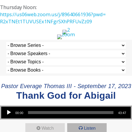
Thursday Noon:
https://us06web.zoom.us/j/
89640661936?pwd=
R2xTNEt1TUVUSEx1NFgrSXhPRFUvZz
09
Pastor Everage Thomas III - September 17, 2023
Thank God for Abigail
Audio Player
00:00
43:47
Watch
Listen