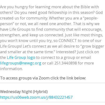
Are you hungry for learning more about the Bible with
others? Do you need good fellowship in this season? God
created us for community. Whether you are a “people-
person” or not, we all need one another. That is why we
have Life Groups to find community that will encourage,
strengthen, and keep us connected. Just like most things,
you won’t know until you try, so CONNECT to one of our
Life Groups! Let’s connect as we all desire to “grow bigger
and smaller at the same time.” Interested? Just click on
the
Life Group logo
to connect to a group or email
lifegroups@newgc.org
or call 251.344.0898 for more
information.
To access groups via Zoom click the link below:
Wednesday Night (Hybrid)
https://us06web.zoom.us/j/
88432221457