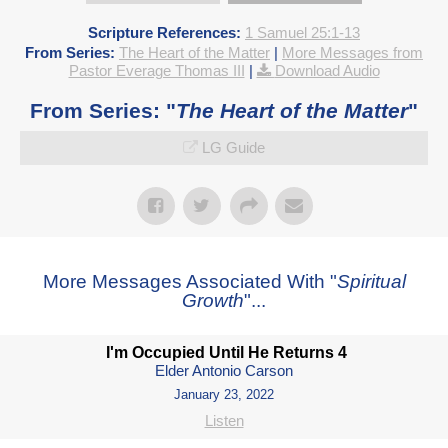
Scripture References:
1 Samuel 25:1-13
From Series:
The Heart of the Matter
|
More Messages from
Pastor Everage Thomas III
|
Download Audio
From Series: "
The Heart of the Matter
"
LG Guide
More Messages Associated With "
Spiritual
Growth
"...
I'm Occupied Until He Returns 4
Elder Antonio Carson
January 23, 2022
Listen