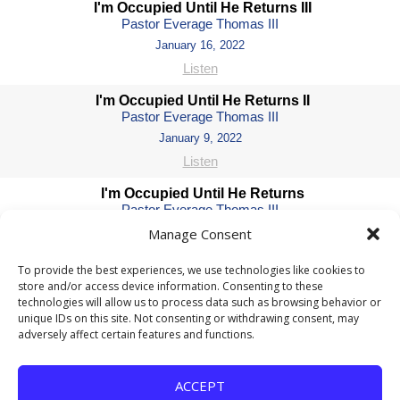
I'm Occupied Until He Returns III
Pastor Everage Thomas III
January 16, 2022
Listen
I'm Occupied Until He Returns II
Pastor Everage Thomas III
January 9, 2022
Listen
I'm Occupied Until He Returns
Pastor Everage Thomas III
January 2, 2022
Manage Consent
Watch
Listen
To provide the best experiences, we use technologies like cookies to
store and/or access device information. Consenting to these
He Is: A Way Maker
technologies will allow us to process data such as browsing behavior or
Pastor Everage Thomas III
unique IDs on this site. Not consenting or withdrawing consent, may
December 12, 2021
adversely affect certain features and functions.
Watch
Listen
He Is: The Ultimate Scapegoat
ACCEPT
Pastor Everage Thomas III