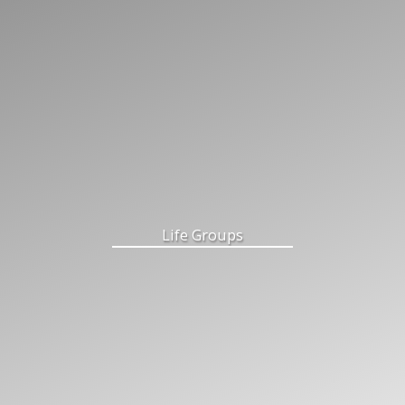
Life Groups