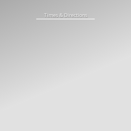
Times & Directions