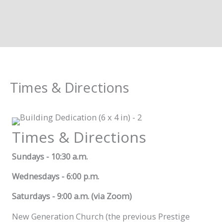
Times & Directions
Times & Directions
Sundays - 10:30 a.m.
Wednesdays - 6:00 p.m.
Saturdays - 9:00 a.m. (via Zoom)
New Generation Church (the previous Prestige