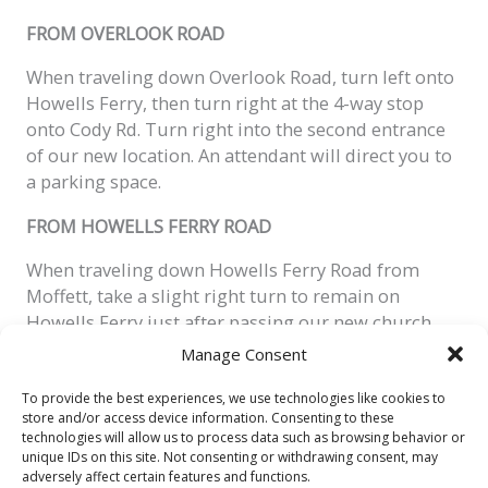
FROM OVERLOOK ROAD
When traveling down Overlook Road, turn left onto
Howells Ferry, then turn right at the 4-way stop
onto Cody Rd. Turn right into the second entrance
of our
new
location. An attendant will direct you to
a parking space.
FROM HOWELLS FERRY ROAD
When traveling down Howells Ferry Road from
Moffett, take a slight right turn to remain on
Howells Ferry just after passing our new church
location. Make a quick right turn at the four-way
Manage Consent
stop onto Cody Road. Turn right into the second
entrance of our
new
church
parking lot. An
To provide the best experiences, we use technologies like cookies to
store and/or access device information. Consenting to these
attendant will direct you to a parking space.
technologies will allow us to process data such as browsing behavior or
unique IDs on this site. Not consenting or withdrawing consent, may
adversely affect certain features and functions.