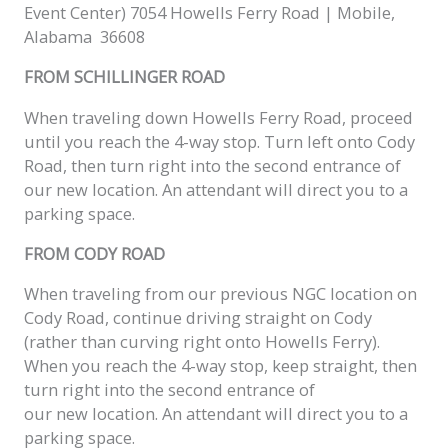
Event Center) 7054 Howells Ferry Road | Mobile,
Alabama 36608
FROM SCHILLINGER ROAD
When traveling down Howells Ferry Road, proceed
until you reach the 4-way stop. Turn left onto Cody
Road, then turn right into the second entrance of
our
new
location. An attendant will direct you to a
parking space.
FROM CODY ROAD
When traveling from our previous NGC location on
Cody Road, continue driving straight on Cody
(rather than curving right onto Howells Ferry).
When you reach the 4-way stop, keep straight, then
turn right into the second entrance of
our
new
location. An attendant will direct you to a
parking space.