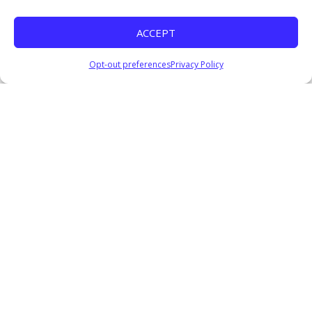
ACCEPT
Opt-out preferences
Privacy Policy
Get in Touch