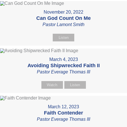
November 20, 2022
Can God Count On Me
Pastor Lamont Smith
Listen
March 4, 2023
Avoiding Shipwrecked Faith II
Pastor Everage Thomas III
Watch
Listen
March 12, 2023
Faith Contender
Pastor Everage Thomas III