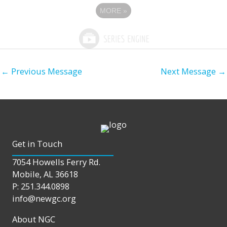
MORE
»
←
Previous Message
Next Message
→
Get in Touch
7054 Howells Ferry Rd.
Mobile, AL 36618
P: 251.344.0898
info@newgc.org
About NGC