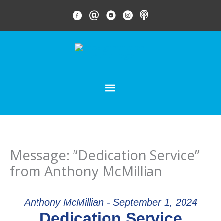
Skip
FACEBOOK LINK
EMAIL LINK
YOUTUBE LINK
INSTAGRAM LINK
PODCAST
to
content
MAIN
MENU
Message: “Dedication Service”
from Anthony McMillian
Anthony McMillian - September 1, 2024
Dedication Service