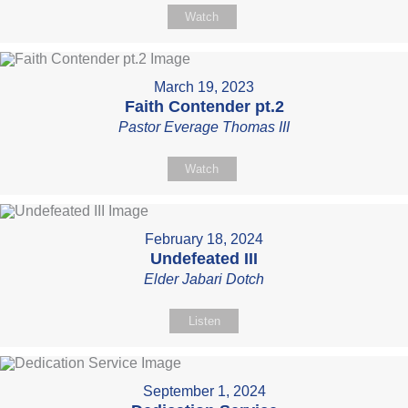
Watch
March 19, 2023
Faith Contender pt.2
Pastor Everage Thomas III
Watch
February 18, 2024
Undefeated III
Elder Jabari Dotch
Listen
September 1, 2024