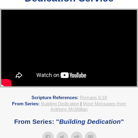
Scripture References:
Romans 6:18
From Series:
Building Dedication
|
More Messages from
Anthony McMillian
From Series: "
Building Dedication
"