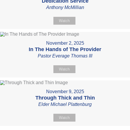
Dedication Service
Anthony McMillian
Watch
November 2, 2025
In The Hands of The Provider
Pastor Everage Thomas III
Watch
November 9, 2025
Through Thick and Thin
Elder Michael Plattenburg
Watch