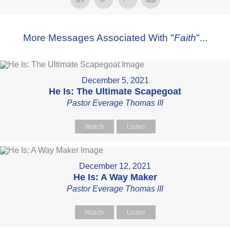
More Messages Associated With "
Faith
"...
December 5, 2021
He Is: The Ultimate Scapegoat
Pastor Everage Thomas III
Watch
Listen
December 12, 2021
He Is: A Way Maker
Pastor Everage Thomas III
Watch
Listen