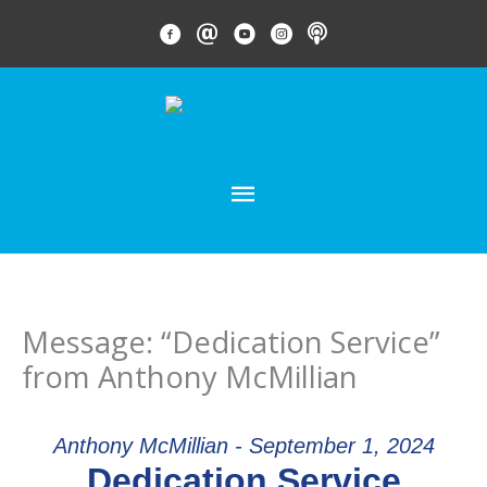
Skip
FACEBOOK LINK
EMAIL LINK
YOUTUBE LINK
INSTAGRAM LINK
PODCAST
to
content
MAIN
MENU
Message: “Dedication Service”
from Anthony McMillian
Anthony McMillian - September 1, 2024
Dedication Service