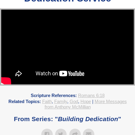
Scripture References:
Romans 6:18
Related Topics:
Faith
,
Family
,
God
,
Hope
|
More Messages
from Anthony McMillian
From Series: "
Building Dedication
"