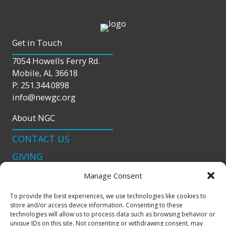
Get in Touch
7054 Howells Ferry Rd.
Mobile, AL 36618
P: 251.344.0898
info@newgc.org
About NGC
CONTACT US
GIVING
LIVE STREAM
Manage Consent
Connect With Us
To provide the best experiences, we use technologies like cookies to
store and/or access device information. Consenting to these
podcast
technologies will allow us to process data such as browsing behavior or
unique IDs on this site. Not consenting or withdrawing consent, may