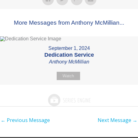
More Messages from Anthony McMillian...
September 1, 2024
Dedication Service
Anthony McMillian
Watch
←
Previous Message
Next Message
→