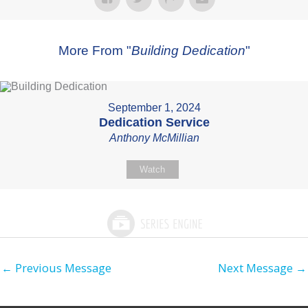
More From "
Building Dedication
"
September 1, 2024
Dedication Service
Anthony McMillian
Watch
←
Previous Message
Next Message
→