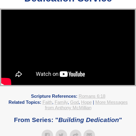
Scripture References:
Romans 6:18
Related Topics:
Faith
,
Family
,
God
,
Hope
|
More Messages
from Anthony McMillian
From Series: "
Building Dedication
"