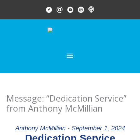
Skip
FACEBOOK LINK
EMAIL LINK
YOUTUBE LINK
INSTAGRAM LINK
PODCAST
to
content
MAIN
MENU
Message: “Dedication Service”
from Anthony McMillian
Anthony McMillian - September 1, 2024
Dedication Service