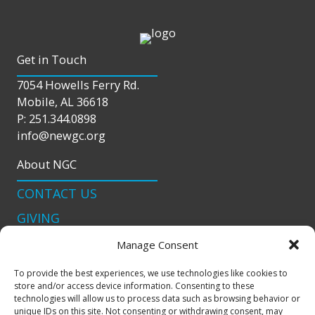
Get in Touch
7054 Howells Ferry Rd.
Mobile, AL 36618
P: 251.344.0898
info@newgc.org
About NGC
CONTACT US
GIVING
LIVE STREAM
Manage Consent
Connect With Us
To provide the best experiences, we use technologies like cookies to
store and/or access device information. Consenting to these
podcast
technologies will allow us to process data such as browsing behavior or
unique IDs on this site. Not consenting or withdrawing consent, may