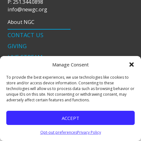
P: 251.344.0898
info@newgc.org
About NGC
CONTACT US
GIVING
LIVE STREAM
Manage Consent
Connect With Us
To provide the best experiences, we use technologies like cookies to
podcast
store and/or access device information. Consenting to these
technologies will allow us to process data such as browsing behavior or
unique IDs on this site. Not consenting or withdrawing consent, may
adversely affect certain features and functions.
Copyright © 2024 New Generation Church |
Site Map
|
Privacy Policy
|
Terms & Condtions
| Site by
Adcock
ACCEPT
Creative
Opt-out preferences
Privacy Policy