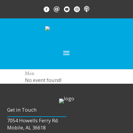
Skip
FACEBOOK LINK
EMAIL LINK
YOUTUBE LINK
INSTAGRAM LINK
PODCAST
to
content
MAIN
MENU
Men
No event found!
Get in Touch
7054 Howells Ferry Rd.
Mobile, AL 36618