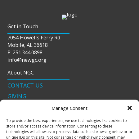
Get in Touch
7054 Howells Ferry Rd.
Mobile, AL 36618
P: 251.344.0898
info@newgc.org
About NGC
CONTACT US
GIVING
LIVE STREAM
Manage Consent
Connect With Us
To provide the best experiences, we use technologies like cookies to
store and/or access device information. Consenting to these
podcast
technologies will allow us to process data such as browsing behavior or
unique IDs on this site. Not consenting or withdrawing consent, may