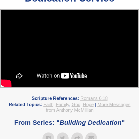
Scripture References:
Romans 6:18
Related Topics:
Faith
,
Family
,
God
,
Hope
|
More Messages
from Anthony McMillian
From Series: "
Building Dedication
"