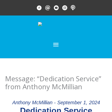
Skip
FACEBOOK LINK
EMAIL LINK
YOUTUBE LINK
INSTAGRAM LINK
PODCAST
to
content
MAIN
MENU
Message: “Dedication Service”
from Anthony McMillian
Anthony McMillian - September 1, 2024
Dedication Service