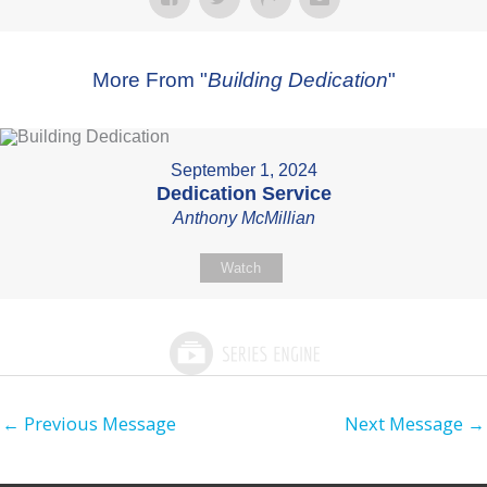
More From "
Building Dedication
"
September 1, 2024
Dedication Service
Anthony McMillian
Watch
←
Previous Message
Next Message
→