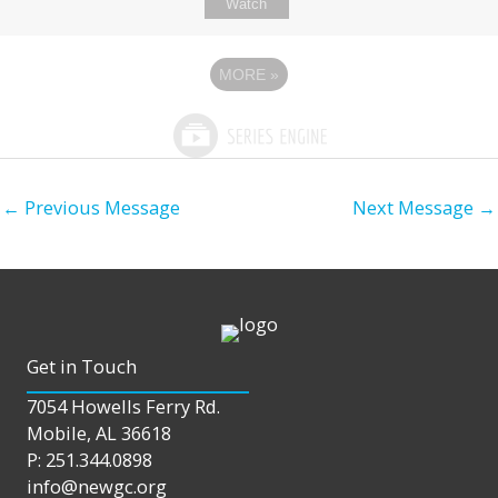
Watch
MORE
»
←
Previous Message
Next Message
→
Get in Touch
7054 Howells Ferry Rd.
Mobile, AL 36618
P: 251.344.0898
info@newgc.org