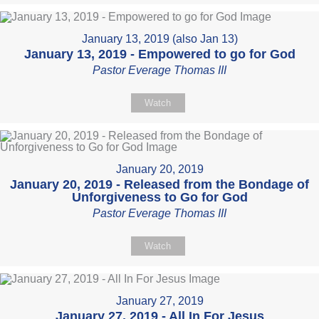
January 13, 2019 (also Jan 13)
January 13, 2019 - Empowered to go for God
Pastor Everage Thomas III
Watch
January 20, 2019
January 20, 2019 - Released from the Bondage of
Unforgiveness to Go for God
Pastor Everage Thomas III
Watch
January 27, 2019
January 27, 2019 - All In For Jesus