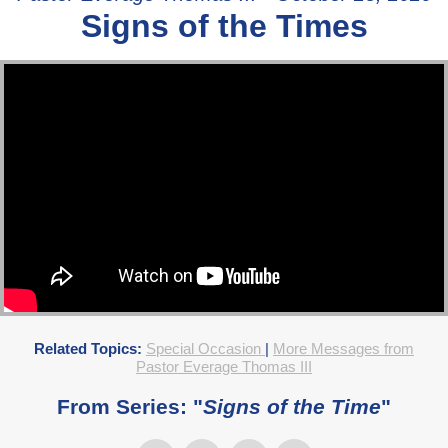
Signs of the Times
Related Topics:
Special Occasion
|
More Messages from
Pastor Everage Thomas III
From Series: "
Signs of the Time
"