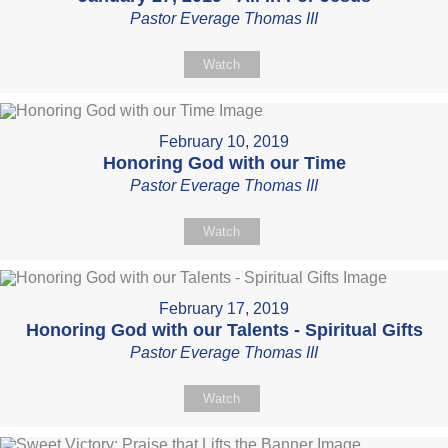
Pastor Everage Thomas III
Watch
February 10, 2019
Honoring God with our Time
Pastor Everage Thomas III
Watch
February 17, 2019
Honoring God with our Talents - Spiritual Gifts
Pastor Everage Thomas III
Watch