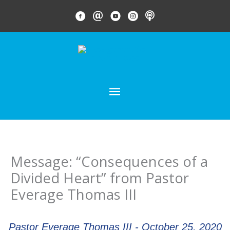
Skip
FACEBOOK LINK
EMAIL LINK
YOUTUBE LINK
INSTAGRAM LINK
PODCAST
to
content
MAIN
MENU
Message: “Consequences of a
Divided Heart” from Pastor
Everage Thomas III
Pastor Everage Thomas III - October 25, 2020