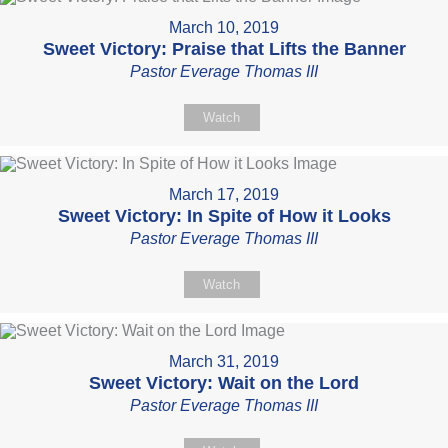
March 10, 2019
Sweet Victory: Praise that Lifts the Banner
Pastor Everage Thomas III
Watch
March 17, 2019
Sweet Victory: In Spite of How it Looks
Pastor Everage Thomas III
Watch
March 31, 2019
Sweet Victory: Wait on the Lord
Pastor Everage Thomas III