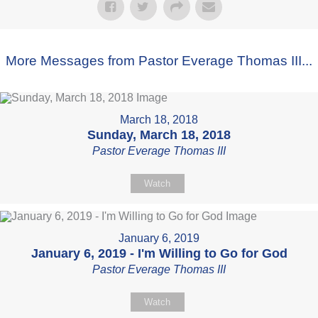
More Messages from Pastor Everage Thomas III...
March 18, 2018
Sunday, March 18, 2018
Pastor Everage Thomas III
Watch
January 6, 2019
January 6, 2019 - I'm Willing to Go for God
Pastor Everage Thomas III
Watch