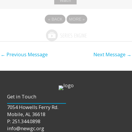
Watch
«
BACK
MORE
»
←
Previous Message
Next Message
→
Get in Touch
7054 Howells Ferry Rd.
Mobile, AL 36618
P: 251.344.0898
info@newgc.org