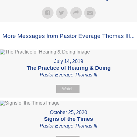
More Messages from Pastor Everage Thomas III...
July 14, 2019
The Practice of Hearing & Doing
Pastor Everage Thomas III
Watch
October 25, 2020
Signs of the Times
Pastor Everage Thomas III