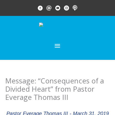
Skip
FACEBOOK LINK
EMAIL LINK
YOUTUBE LINK
INSTAGRAM LINK
PODCAST
to
content
MAIN
MENU
Message: “Consequences of a
Divided Heart” from Pastor
Everage Thomas III
Pastor Everage Thomas III - March 31, 2019