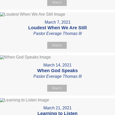
Watch
March 7, 2021
Loudest When We Are Still
Pastor Everage Thomas III
Watch
March 14, 2021
When God Speaks
Pastor Everage Thomas III
Watch
March 21, 2021
Learning to Listen