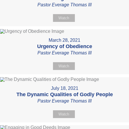
Pastor Everage Thomas III
Watch
March 28, 2021
Urgency of Obedience
Pastor Everage Thomas III
Watch
July 18, 2021
The Dynamic Qualities of Godly People
Pastor Everage Thomas III
Watch