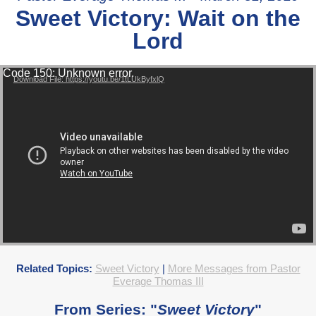
Sweet Victory: Wait on the
Lord
Video Player
Code 150: Unknown error.
Download File: https://youtu.be/1tLUkByfxlQ
Related Topics:
Sweet Victory
|
More Messages from Pastor
Everage Thomas III
From Series: "
Sweet Victory
"