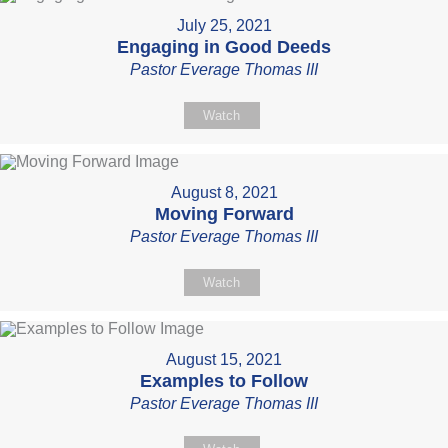
July 25, 2021
Engaging in Good Deeds
Pastor Everage Thomas III
Watch
August 8, 2021
Moving Forward
Pastor Everage Thomas III
Watch
August 15, 2021
Examples to Follow
Pastor Everage Thomas III