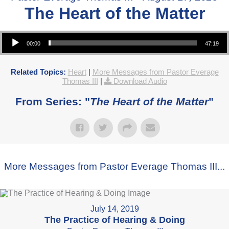
The Heart of the Matter
Audio Player
00:00
47:19
Related Topics:
Heart
|
More Messages from Pastor Everage
Thomas III
|
Download Audio
From Series: "
The Heart of the Matter
"
More Messages from Pastor Everage Thomas III...
July 14, 2019
The Practice of Hearing & Doing