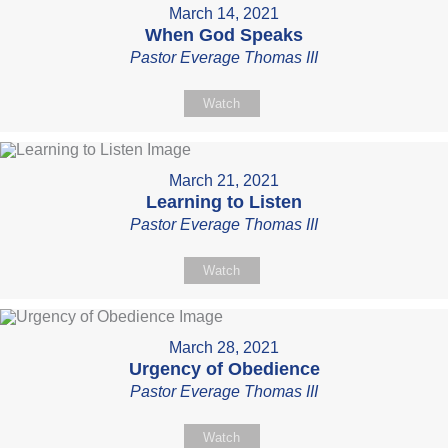
March 14, 2021
When God Speaks
Pastor Everage Thomas III
Watch
March 21, 2021
Learning to Listen
Pastor Everage Thomas III
Watch
March 28, 2021
Urgency of Obedience
Pastor Everage Thomas III
Watch