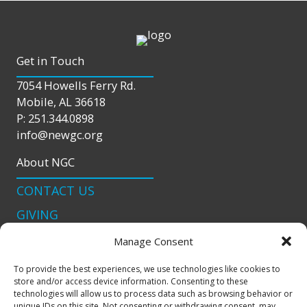
Get in Touch
7054 Howells Ferry Rd.
Mobile, AL 36618
P: 251.344.0898
info@newgc.org
About NGC
CONTACT US
GIVING
LIVE STREAM
Manage Consent
Connect With Us
To provide the best experiences, we use technologies like cookies to
store and/or access device information. Consenting to these
podcast
technologies will allow us to process data such as browsing behavior or
unique IDs on this site. Not consenting or withdrawing consent, may