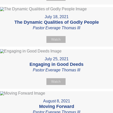
July 18, 2021
The Dynamic Qualities of Godly People
Pastor Everage Thomas III
Watch
July 25, 2021
Engaging in Good Deeds
Pastor Everage Thomas III
Watch
August 8, 2021
Moving Forward
Pastor Everage Thomas III