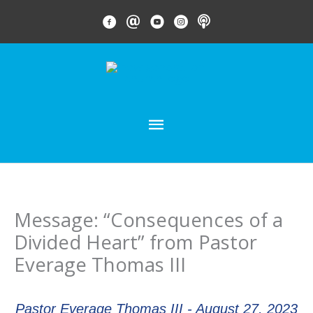
Skip
FACEBOOK LINK
EMAIL LINK
YOUTUBE LINK
INSTAGRAM LINK
PODCAST
to
content
MAIN
MENU
Message: “Consequences of a
Divided Heart” from Pastor
Everage Thomas III
Pastor Everage Thomas III - August 27, 2023