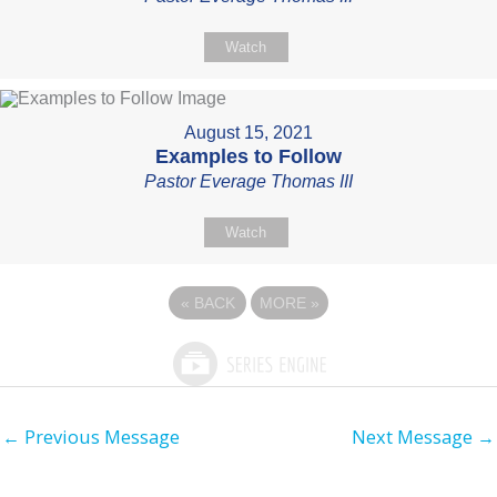
Watch
August 15, 2021
Examples to Follow
Pastor Everage Thomas III
Watch
«
BACK
MORE
»
←
Previous Message
Next Message
→