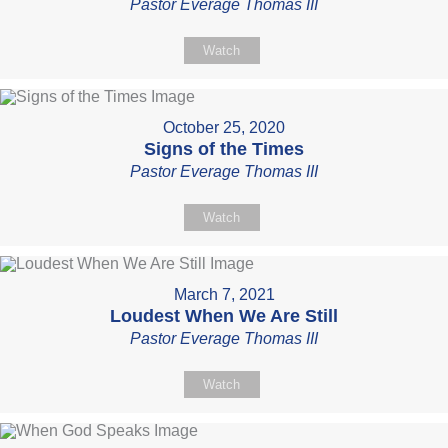
Pastor Everage Thomas III
Watch
October 25, 2020
Signs of the Times
Pastor Everage Thomas III
Watch
March 7, 2021
Loudest When We Are Still
Pastor Everage Thomas III
Watch