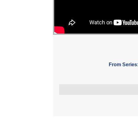
From Series
More Messages Associated Wit