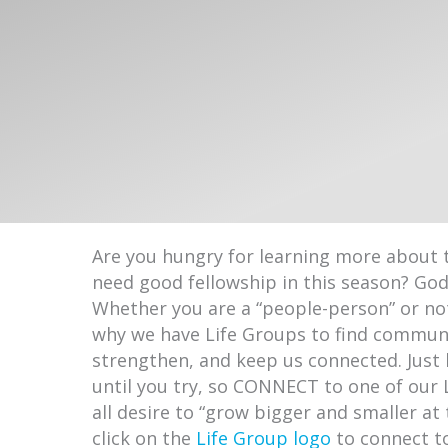
Are you hungry for learning more about 
need good fellowship in this season? Go
Whether you are a “people-person” or not
why we have Life Groups to find communi
strengthen, and keep us connected. Just 
until you try, so CONNECT to one of our 
all desire to “grow bigger and smaller at
click on the
Life Group logo
to connect t