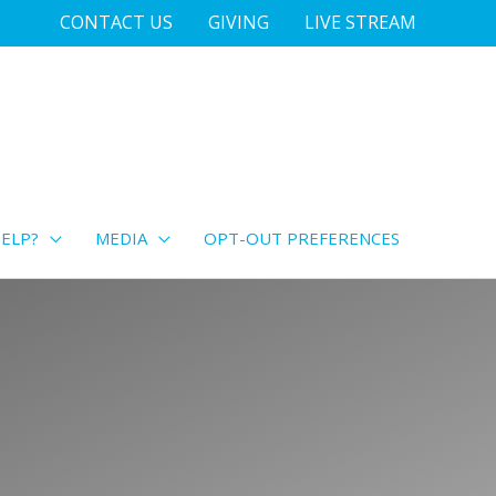
CONTACT US
GIVING
LIVE STREAM
ELP?
MEDIA
OPT-OUT PREFERENCES