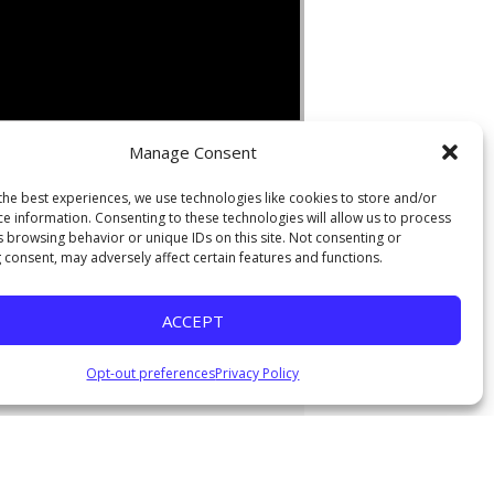
Manage Consent
the best experiences, we use technologies like cookies to store and/or
ce information. Consenting to these technologies will allow us to process
wnload Audio
s browsing behavior or unique IDs on this site. Not consenting or
 consent, may adversely affect certain features and functions.
ACCEPT
Opt-out preferences
Privacy Policy