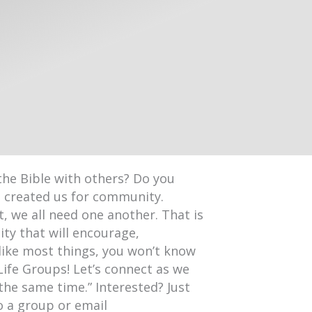
the Bible with others? Do you
d created us for community.
, we all need one another. That is
ty that will encourage,
like most things, you won’t know
Life Groups! Let’s connect as we
 the same time.” Interested? Just
o a group or email