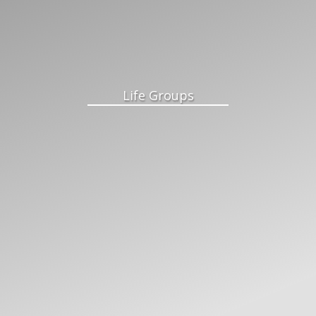
Life Groups