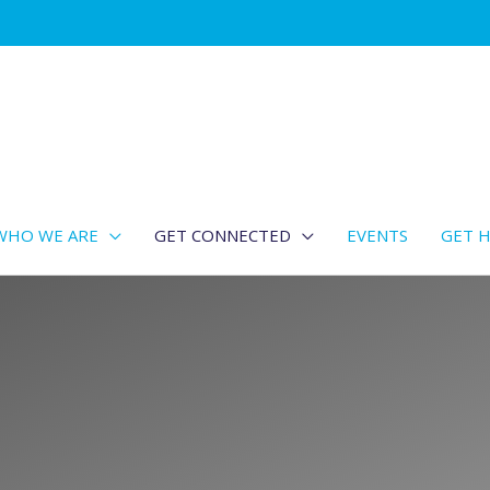
WHO WE ARE
GET CONNECTED
EVENTS
GET H