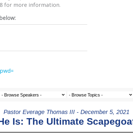
98 for more information.
 below:
?pwd=
Pastor Everage Thomas III - December 5, 2021
He Is: The Ultimate Scapegoa