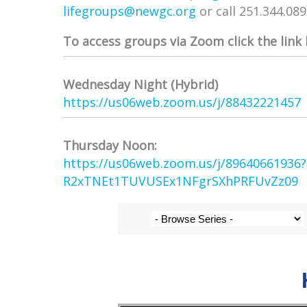
lifegroups@newgc.org
or call 251.344.08
To access groups via Zoom click the link
Wednesday Night (Hybrid)
https://us06web.zoom.us/j/
88432221457
Thursday Noon:
https://us06web.zoom.us/j/
89640661936
R2xTNEt1TUVUSEx1NFgrSXhPRFUvZz
09