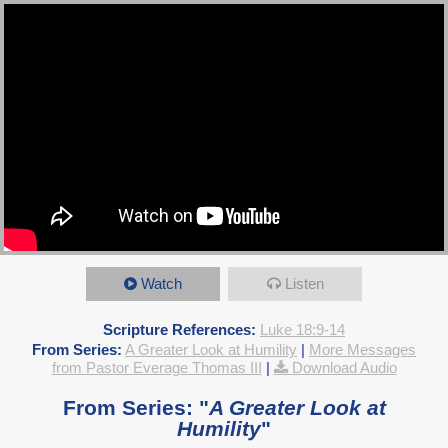
Watch
Listen
Scripture References:
Luke 18:9-14
From Series:
A Greater Look at Humility
|
More Messages
from Pastor Everage Thomas III
|
Download Audio
From Series: "
A Greater Look at
Humility
"