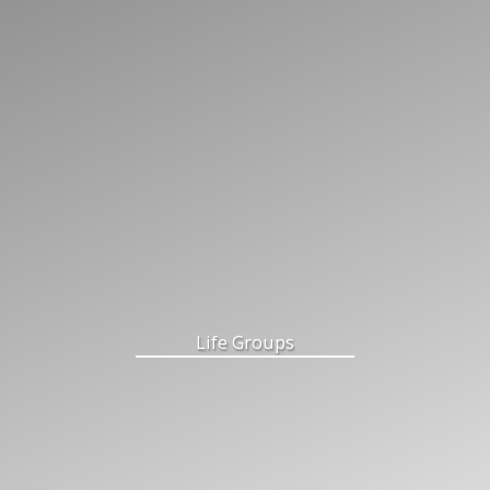
Life Groups