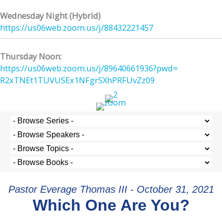
Wednesday Night (Hybrid)
https://us06web.zoom.us/j/
88432221457
Thursday Noon:
https://us06web.zoom.us/j/
89640661936?pwd=
R2xTNEt1TUVUSEx1NFgrSXhPRFUvZz
09
Pastor Everage Thomas III - October 31, 2021
Which One Are You?