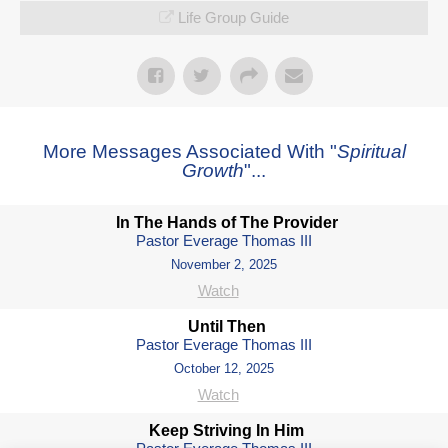
Life Group Guide
More Messages Associated With "
Spiritual
Growth
"...
In The Hands of The Provider
Pastor Everage Thomas III
November 2, 2025
Watch
Until Then
Pastor Everage Thomas III
October 12, 2025
Watch
Keep Striving In Him