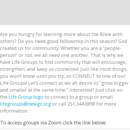
Are you hungry for learning more about the Bible with
others? Do you need good fellowship in this season? God
created us for community. Whether you are a “people-
person” or not, we all need one another. That is why we
have Life Groups to find community that will encourage,
strengthen, and keep us connected. Just like most things,
you won’t know until you try, so CONNECT to one of our
Life Groups! Let’s connect as we all desire to “grow bigger
and smaller at the same time.” Interested? Just click on
the
Life Group logo
to connect to a group or email
lifegroups@newgc.org
or call 251.344.0898 for more
information.
To access groups via Zoom click the link below: