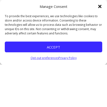
Pastor Everage Thomas III
Manage Consent
October 5, 2025
Watch
To provide the best experiences, we use technologies like cookies to
store and/or access device information. Consenting to these
Lifted to Lead
technologies will allow us to process data such as browsing behavior or
Clarence Brown, Jr.
unique IDs on this site. Not consenting or withdrawing consent, may
September 21, 2025
adversely affect certain features and functions.
Watch
Undefeated IV
ACCEPT
Pastor Everage Thomas III
February 25, 2024
Opt-out preferences
Privacy Policy
Listen
Consequences of a Divided Heart
Pastor Everage Thomas III
October 22, 2023
Watch
Listen
The Importance of Vital Signs
Pastor Everage Thomas III
October 15, 2023