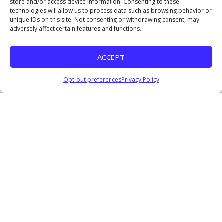
store and/or access device information. Consenting to these
January 4, 2026
technologies will allow us to process data such as browsing behavior or
Listen
unique IDs on this site. Not consenting or withdrawing consent, may
adversely affect certain features and functions.
Coming Soon II
Pastor Everage Thomas III
ACCEPT
December 14, 2025
Listen
Opt-out preferences
Privacy Policy
COMING SOON: Waiting for God’s Perfect Timing
Pastor Everage Thomas III
December 7, 2025
Watch
Listen
Where Are the Nine?
Pastor Everage Thomas III
November 23, 2025
Watch
Listen
In The Hands of The Provider
Pastor Everage Thomas III
November 2, 2025