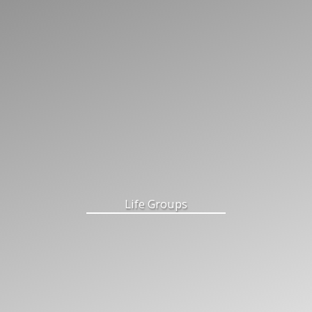
Life Groups