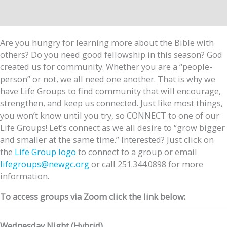
Are you hungry for learning more about the Bible with
others? Do you need good fellowship in this season? God
created us for community. Whether you are a “people-
person” or not, we all need one another. That is why we
have Life Groups to find community that will encourage,
strengthen, and keep us connected. Just like most things,
you won’t know until you try, so CONNECT to one of our
Life Groups! Let’s connect as we all desire to “grow bigger
and smaller at the same time.” Interested? Just click on
the
Life Group logo
to connect to a group or email
lifegroups@newgc.org
or call 251.344.0898 for more
information.
To access groups via Zoom click the link below:
Wednesday Night (Hybrid)