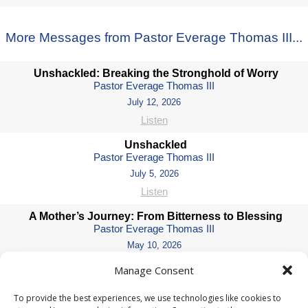
More Messages from Pastor Everage Thomas III...
Unshackled: Breaking the Stronghold of Worry
Pastor Everage Thomas III
July 12, 2026
Listen
Unshackled
Pastor Everage Thomas III
July 5, 2026
Listen
A Mother’s Journey: From Bitterness to Blessing
Pastor Everage Thomas III
May 10, 2026
Watch
Manage Consent
Crossroads: Wisdom for the Journey Ahead
To provide the best experiences, we use technologies like cookies to
Pastor Everage Thomas III