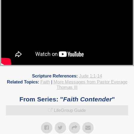
Scripture References:
Jude 1:1-14
Related Topics:
Faith
|
More Messages from Pastor Everage
Thomas III
From Series: "
Faith Contender
"
LifeGroup Guide