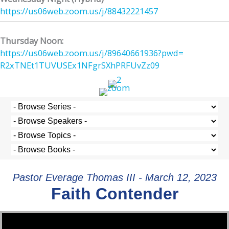
https://us06web.zoom.us/j/
88432221457
Thursday Noon:
https://us06web.zoom.us/j/
89640661936?pwd=
R2xTNEt1TUVUSEx1NFgrSXhPRFUvZz
09
Pastor Everage Thomas III - March 12, 2023
Faith Contender