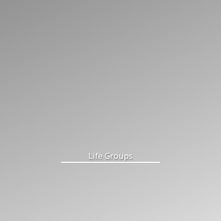
Life Groups