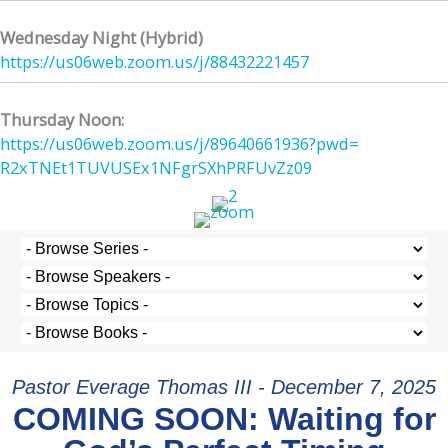
Wednesday Night (Hybrid)
https://us06web.zoom.us/j/
88432221457
Thursday Noon:
https://us06web.zoom.us/j/
89640661936?pwd=
R2xTNEt1TUVUSEx1NFgrSXhPRFUvZz
09
Pastor Everage Thomas III - December 7, 2025
COMING SOON: Waiting for