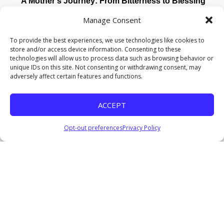
A Mother’s Journey: From Bitterness to Blessing
Pastor Everage Thomas III
Manage Consent
May 10, 2026
Watch
To provide the best experiences, we use technologies like cookies to
store and/or access device information. Consenting to these
Crossroads: Wisdom for the Journey Ahead
technologies will allow us to process data such as browsing behavior or
Pastor Everage Thomas III
unique IDs on this site. Not consenting or withdrawing consent, may
January 4, 2026
adversely affect certain features and functions.
Listen
ACCEPT
Coming Soon II
Pastor Everage Thomas III
December 14, 2025
Opt-out preferences
Privacy Policy
Listen
COMING SOON: Waiting for God’s Perfect Timing
Pastor Everage Thomas III
December 7, 2025
Watch
Listen
Where Are the Nine?
Pastor Everage Thomas III