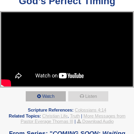
God’s Perfect Timing
Watch
Listen
Scripture References:
Colossians 4:14
Related Topics:
Christian Life
,
Truth
|
More Messages from
Pastor Everage Thomas III
|
Download Audio
From Series: "
COMING SOON: Waiting