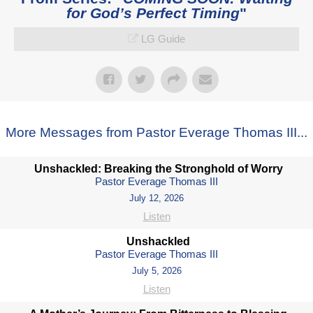
for God’s Perfect Timing
"
LG Guide
More Messages from Pastor Everage Thomas III...
Unshackled: Breaking the Stronghold of Worry
Pastor Everage Thomas III
July 12, 2026
Listen
Unshackled
Pastor Everage Thomas III
July 5, 2026
Listen