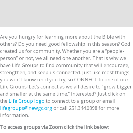
Are you hungry for learning more about the Bible with
others? Do you need good fellowship in this season? God
created us for community. Whether you are a “people-
person” or not, we all need one another. That is why we
have Life Groups to find community that will encourage,
strengthen, and keep us connected. Just like most things,
you won’t know until you try, so CONNECT to one of our
Life Groups! Let’s connect as we all desire to “grow bigger
and smaller at the same time.” Interested? Just click on
the
Life Group logo
to connect to a group or email
lifegroups@newgc.org
or call 251.344.0898 for more
information.
To access groups via Zoom click the link below: