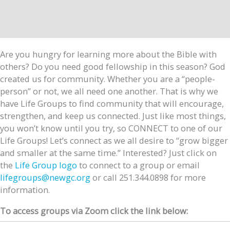
Are you hungry for learning more about the Bible with
others? Do you need good fellowship in this season? God
created us for community. Whether you are a “people-
person” or not, we all need one another. That is why we
have Life Groups to find community that will encourage,
strengthen, and keep us connected. Just like most things,
you won’t know until you try, so CONNECT to one of our
Life Groups! Let’s connect as we all desire to “grow bigger
and smaller at the same time.” Interested? Just click on
the
Life Group logo
to connect to a group or email
lifegroups@newgc.org
or call 251.344.0898 for more
information.
To access groups via Zoom click the link below: