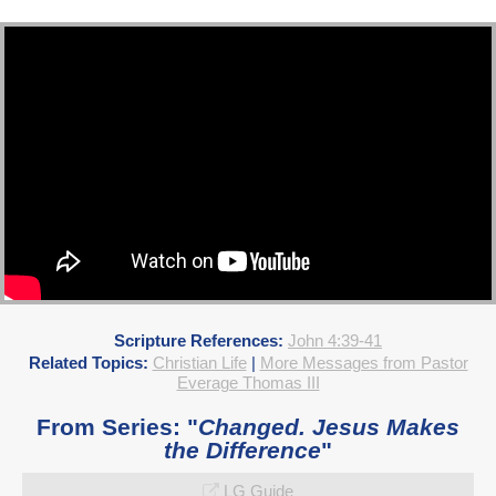
Scripture References:
John 4:39-41
Related Topics:
Christian Life
|
More Messages from Pastor
Everage Thomas III
From Series: "
Changed. Jesus Makes
the Difference
"
LG Guide