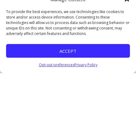
Watch
To provide the best experiences, we use technologies like cookies to
Crossroads: Wisdom for the Journey Ahead
store and/or access device information. Consenting to these
Pastor Everage Thomas III
technologies will allow us to process data such as browsing behavior or
January 4, 2026
unique IDs on this site. Not consenting or withdrawing consent, may
adversely affect certain features and functions.
Listen
Coming Soon II
ACCEPT
Pastor Everage Thomas III
December 14, 2025
Opt-out preferences
Privacy Policy
Listen
COMING SOON: Waiting for God’s Perfect Timing
Pastor Everage Thomas III
December 7, 2025
Watch
Listen
Where Are the Nine?
Pastor Everage Thomas III
November 23, 2025
Watch
Listen