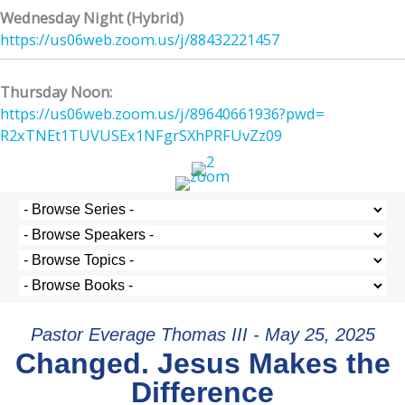
Wednesday Night (Hybrid)
https://us06web.zoom.us/j/
88432221457
Thursday Noon:
https://us06web.zoom.us/j/
89640661936?pwd=
R2xTNEt1TUVUSEx1NFgrSXhPRFUvZz
09
Pastor Everage Thomas III - May 25, 2025
Changed. Jesus Makes the
Difference