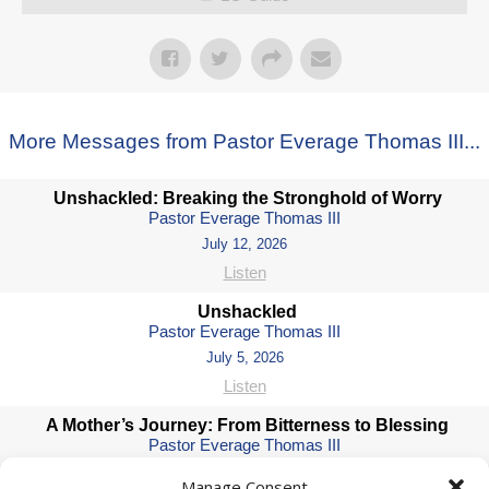
More Messages from Pastor Everage Thomas III...
Unshackled: Breaking the Stronghold of Worry
Pastor Everage Thomas III
July 12, 2026
Listen
Unshackled
Pastor Everage Thomas III
July 5, 2026
Listen
A Mother’s Journey: From Bitterness to Blessing
Pastor Everage Thomas III
May 10, 2026
Manage Consent