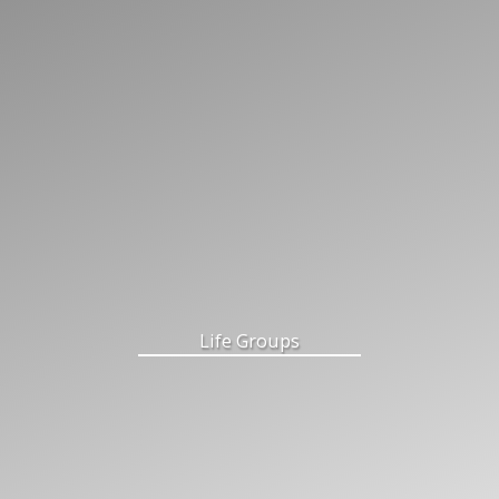
Life Groups