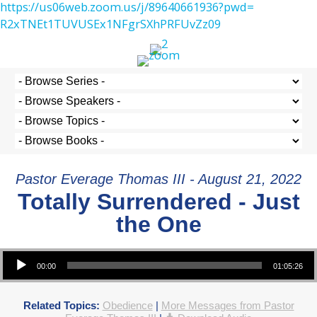
https://us06web.zoom.us/j/
89640661936?pwd=
R2xTNEt1TUVUSEx1NFgrSXhPRFUvZz
09
Pastor Everage Thomas III - August 21, 2022
Totally Surrendered - Just
the One
Audio Player
00:00
01:05:26
Related Topics:
Obedience
|
More Messages from Pastor