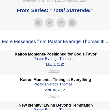
Everage Thomas III
|
Download Audio
From Series: "
Total Surrender
"
More Messages from Pastor Everage Thomas III...
Kairos Moments-Positioned for God's Favor
Pastor Everage Thomas III
May 1, 2022
Watch
Kairos Moments: Timing is Everything
Pastor Everage Thomas III
April 10, 2022
Watch
New Identity: Living Beyond Temptation
Pastor Everage Thomas III