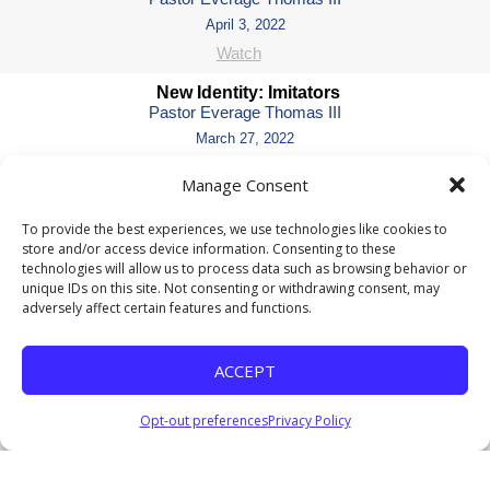
April 3, 2022
Watch
New Identity: Imitators
Pastor Everage Thomas III
March 27, 2022
Watch
Manage Consent
New Identity: Innocent or Guilty of All Charges
Pastor Everage Thomas III
To provide the best experiences, we use technologies like cookies to
store and/or access device information. Consenting to these
March 13, 2022
technologies will allow us to process data such as browsing behavior or
Watch
unique IDs on this site. Not consenting or withdrawing consent, may
adversely affect certain features and functions.
New Identity: The Power of a New I.D.
Pastor Everage Thomas III
March 6, 2022
ACCEPT
Watch
Listen
Opt-out preferences
Privacy Policy
Love and Relationships: Living Like There Is No
Tomorrow
Pastor Everage Thomas III