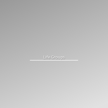
Life Groups