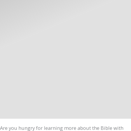
Are you hungry for learning more about the Bible with