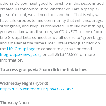
others? Do you need good fellowship in this season? God
created us for community. Whether you are a “people-
person” or not, we all need one another. That is why we
have Life Groups to find community that will encourage,
strengthen, and keep us connected. Just like most things,
you won’t know until you try, so CONNECT to one of our
Life Groups! Let’s connect as we all desire to “grow bigger
and smaller at the same time.” Interested? Just click on
the
Life Group logo
to connect to a group or email
lifegroups@newgc.org
or call 251.344.0898 for more
information.
To access groups via Zoom click the link below:
Wednesday Night (Hybrid)
https://us06web.zoom.us/j/
88432221457
Thursday Noon: