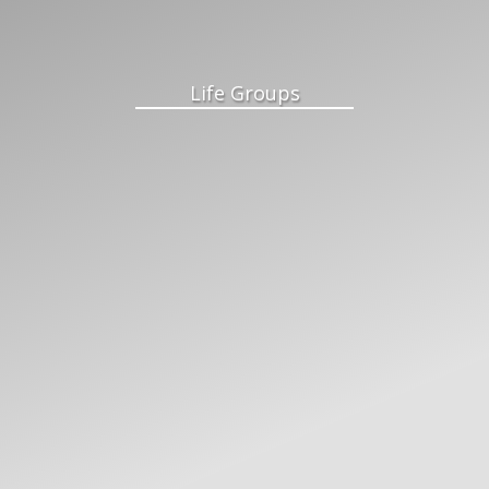
Life Groups