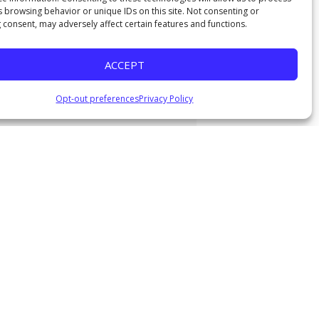
s browsing behavior or unique IDs on this site. Not consenting or
 consent, may adversely affect certain features and functions.
ACCEPT
Opt-out preferences
Privacy Policy
urg
|
Download Audio
y
"
, 2021
Watch
, 2021
Watch