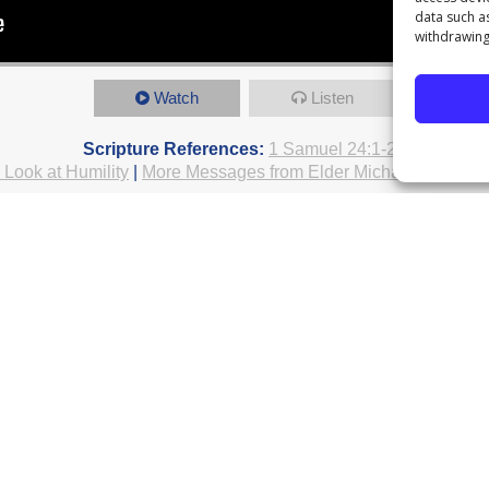
data such a
withdrawing
Watch
Listen
Scripture References:
1 Samuel 24:1-24
 Look at Humility
|
More Messages from Elder Michael Plattenb
rom Series: "
A Greater Look at Humilit
Life Group Guide
h "
Spiritual Growth
"...
le
Pastor Everage Thomas III
July 18
Elder Antonio Carson
July 11