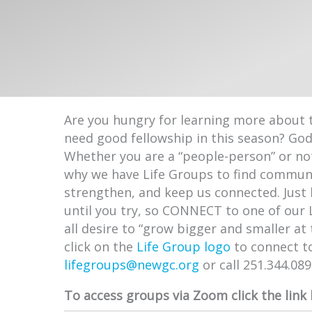
Are you hungry for learning more about 
need good fellowship in this season? Go
Whether you are a “people-person” or not
why we have Life Groups to find communi
strengthen, and keep us connected. Just 
until you try, so CONNECT to one of our 
all desire to “grow bigger and smaller at
click on the
Life Group logo
to connect t
lifegroups@newgc.org
or call 251.344.08
To access groups via Zoom click the link