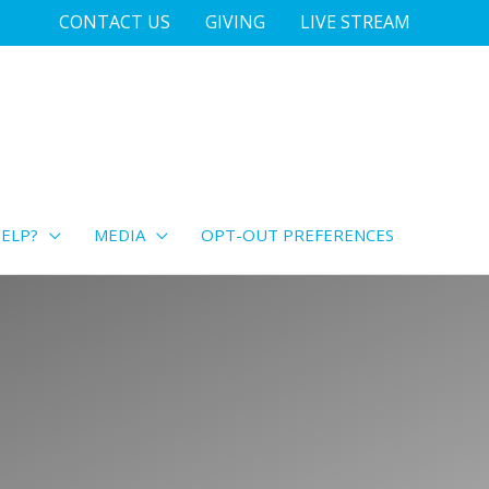
CONTACT US
GIVING
LIVE STREAM
ELP?
MEDIA
OPT-OUT PREFERENCES