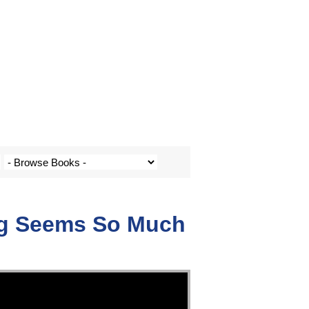
ng Seems So Much