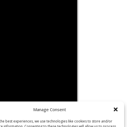
Manage Consent
the best experiences, we use technologies like cookies to store and/or
ce information. Consenting to these technologies will allow us to process