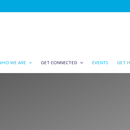
WHO WE ARE
GET CONNECTED
EVENTS
GET H