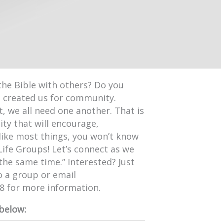
the Bible with others? Do you
d created us for community.
, we all need one another. That is
ty that will encourage,
like most things, you won’t know
Life Groups! Let’s connect as we
 the same time.” Interested? Just
o a group or email
98 for more information.
 below: