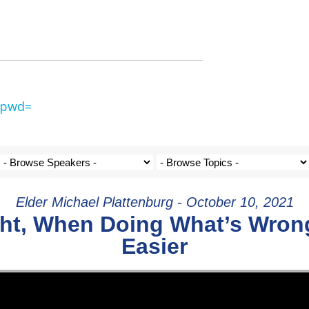
?pwd=
Elder Michael Plattenburg - October 10, 2021
ght, When Doing What’s Wro
Easier