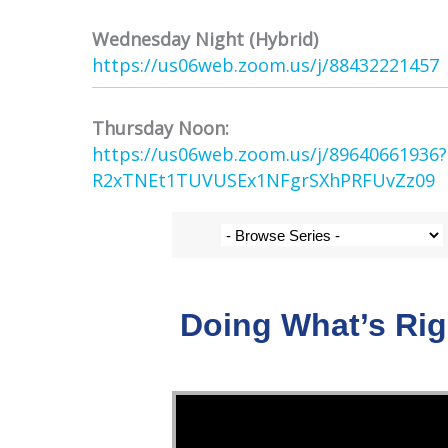
Wednesday Night (Hybrid)
https://us06web.zoom.us/j/
88432221457
Thursday Noon:
https://us06web.zoom.us/j/
89640661936
R2xTNEt1TUVUSEx1NFgrSXhPRFUvZz
09
Doing What’s Ri