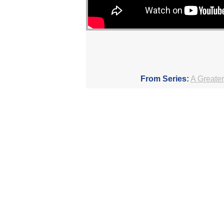
From Series:
A Greater
F
More Messages Associated Wit
The Dynamic Qualities of Godly Peop
Setting Things in Order