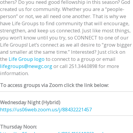
others? Do you need good fellowship in this season? God
created us for community. Whether you are a “people-
person” or not, we all need one another. That is why we
have Life Groups to find community that will encourage,
strengthen, and keep us connected. Just like most things,
you won’t know until you try, so CONNECT to one of our
Life Groups! Let’s connect as we all desire to “grow bigger
and smaller at the same time.” Interested? Just click on
the
Life Group logo
to connect to a group or email
lifegroups@newgc.org
or call 251.344.0898 for more
information.
To access groups via Zoom click the link below:
Wednesday Night (Hybrid)
https://us06web.zoom.us/j/
88432221457
Thursday Noon: