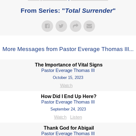
From Series: "
Total Surrender
"
More Messages from Pastor Everage Thomas III...
The Importance of Vital Signs
Pastor Everage Thomas III
October 15, 2023
Watch
How Did I End Up Here?
Pastor Everage Thomas III
September 24, 2023
Watch
Listen
Thank God for Abigail
Pastor Everage Thomas III