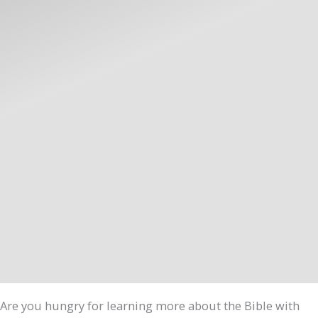
Are you hungry for learning more about the Bible with