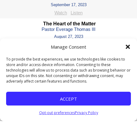
September 17, 2023
Watch
Listen
The Heart of the Matter
Pastor Everage Thomas III
August 27, 2023
Listen
Manage Consent
Ain't to Saint -Part 4
To provide the best experiences, we use technologies like cookies to
Pastor Everage Thomas III
store and/or access device information. Consenting to these
July 23, 2023
technologies will allow us to process data such as browsing behavior or
unique IDs on this site. Not consenting or withdrawing consent, may
Listen
adversely affect certain features and functions.
Ain't to Saint - Part 3
Pastor Everage Thomas III
ACCEPT
July 16, 2023
Listen
Opt-out preferences
Privacy Policy
Ain't to Saint - Part 2
Pastor Everage Thomas III
July 9, 2023