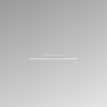
Life Groups