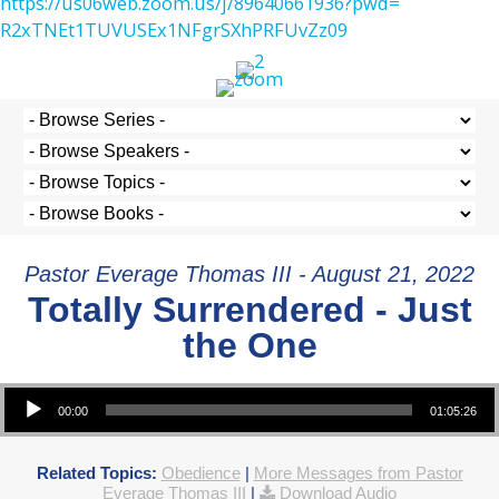
https://us06web.zoom.us/j/
89640661936?pwd=
R2xTNEt1TUVUSEx1NFgrSXhPRFUvZz
09
Pastor Everage Thomas III - August 21, 2022
Totally Surrendered - Just
the One
Audio Player
00:00
01:05:26
Related Topics:
Obedience
|
More Messages from Pastor
Everage Thomas III
|
Download Audio