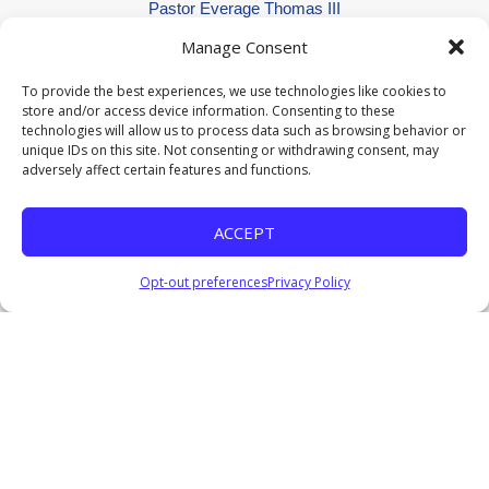
Pastor Everage Thomas III
January 9, 2022
Manage Consent
Listen
To provide the best experiences, we use technologies like cookies to
I'm Occupied Until He Returns
store and/or access device information. Consenting to these
Pastor Everage Thomas III
technologies will allow us to process data such as browsing behavior or
January 2, 2022
unique IDs on this site. Not consenting or withdrawing consent, may
adversely affect certain features and functions.
Watch
Listen
He Is: A Way Maker
ACCEPT
Pastor Everage Thomas III
December 12, 2021
Opt-out preferences
Privacy Policy
Watch
Listen
He Is: The Ultimate Scapegoat
Pastor Everage Thomas III
December 5, 2021
Watch
Listen
Which One Are You?
Pastor Everage Thomas III
October 31, 2021