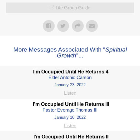
Life Group Guide
More Messages Associated With "
Spiritual
Growth
"...
I'm Occupied Until He Returns 4
Elder Antonio Carson
January 23, 2022
Listen
I'm Occupied Until He Returns III
Pastor Everage Thomas III
January 16, 2022
Listen
I'm Occupied Until He Returns II