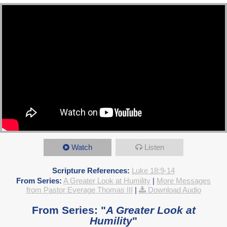
Watch
Listen
Scripture References:
Luke 18:9-14
From Series:
A Greater Look at Humility
|
More Messages
from Pastor Everage Thomas III
|
Download Audio
From Series: "
A Greater Look at
Humility
"