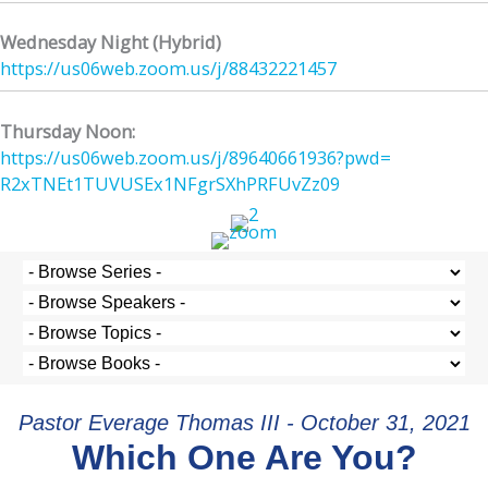
Wednesday Night (Hybrid)
https://us06web.zoom.us/j/
88432221457
Thursday Noon:
https://us06web.zoom.us/j/
89640661936?pwd=
R2xTNEt1TUVUSEx1NFgrSXhPRFUvZz
09
Pastor Everage Thomas III - October 31, 2021
Which One Are You?