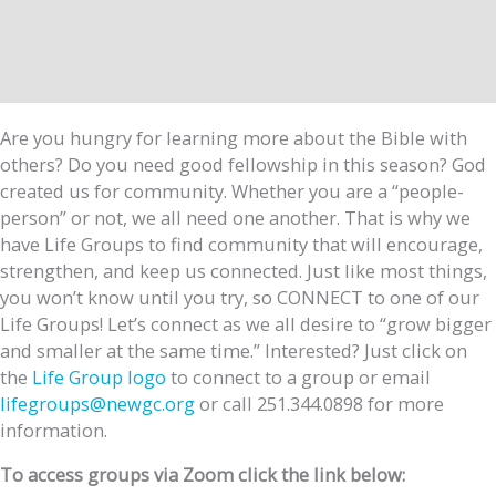
Are you hungry for learning more about the Bible with
others? Do you need good fellowship in this season? God
created us for community. Whether you are a “people-
person” or not, we all need one another. That is why we
have Life Groups to find community that will encourage,
strengthen, and keep us connected. Just like most things,
you won’t know until you try, so CONNECT to one of our
Life Groups! Let’s connect as we all desire to “grow bigger
and smaller at the same time.” Interested? Just click on
the
Life Group logo
to connect to a group or email
lifegroups@newgc.org
or call 251.344.0898 for more
information.
To access groups via Zoom click the link below: