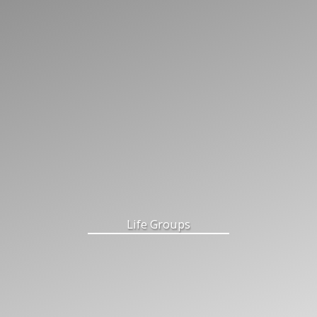
Life Groups